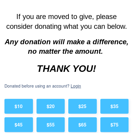
If you are moved to give, please
consider donating what you can below.
Any donation will make a difference,
no matter the amount.
THANK YOU!
Donated before using an account?
Login
$10
$20
$25
$35
$45
$55
$65
$75