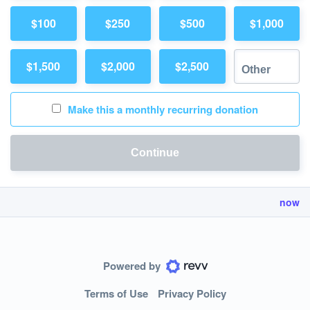
$100
$250
$500
$1,000
$1,500
$2,000
$2,500
Make this a monthly recurring donation
Continue
now
Powered by
Terms of Use
Privacy Policy